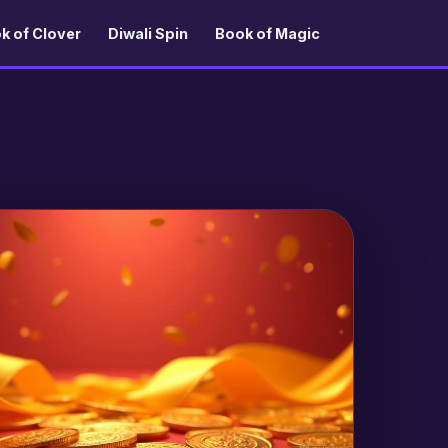
k of Clover
Diwali Spin
Book of Magic