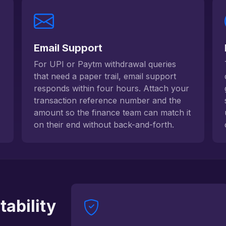
Email Support
For UPI or Paytm withdrawal queries
that need a paper trail, email support
responds within four hours. Attach your
transaction reference number and the
amount so the finance team can match it
on their end without back-and-forth.
tability