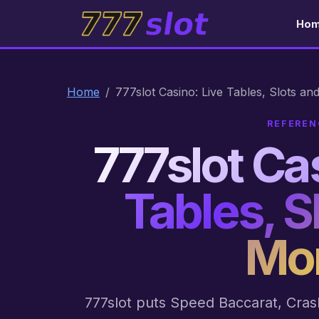
Ho
777slot
Home
777slot Casino: Live Tables, Slots a
REFEREN
777slot Ca
Tables, S
Mo
777slot puts Speed Baccarat, Cra