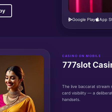
by
Google Play
App S
CASINO ON MOBILE
777slot Cas
The live baccarat stream 
card visibility — a delibe
handsets.