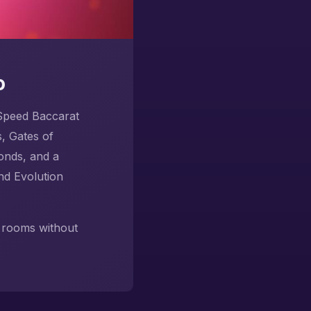
o
 Speed Baccarat
, Gates of
onds, and a
nd Evolution
h rooms without