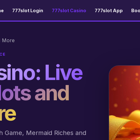
me
777slot Login
777slot Casino
777slot App
Boo
nd More
CE
sino: Live
lots and
re
sh Game, Mermaid Riches and