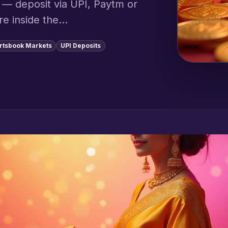
 — deposit via UPI, Paytm or
e inside the…
rtsbook Markets
UPI Deposits