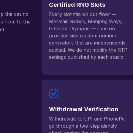
Certified RNG Slots
p the casino
Every slot title on our floor —
Mermaid Riches, Mahjong Ways,
s from to the
Gates of Olympus — runs on
et.
provider-side random number
generators that are independently
audited. We do not modify the RTP
settings published by each studio.
Withdrawal Verification
Withdrawals to UPI and PhonePe
go through a two-step identity