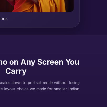
tore
ino on Any Screen You
Carry
scales down to portrait mode without losing
rate layout choice we made for smaller Indian