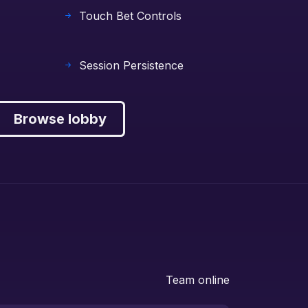
Touch Bet Controls
Session Persistence
Browse lobby
Team online