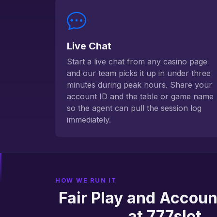
Live Chat
Start a live chat from any casino page
and our team picks it up in under three
minutes during peak hours. Share your
account ID and the table or game name
so the agent can pull the session log
immediately.
HOW WE RUN IT
Fair Play and Accoun
at 777slot