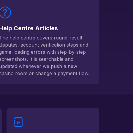
Help Centre Articles
The help centre covers round-result
disputes, account verification steps and
game-loading errors with step-by-step
screenshots. It is searchable and
updated whenever we push a new
casino room or change a payment flow.