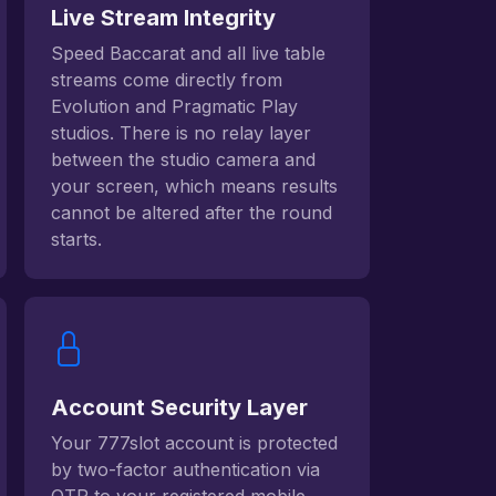
Live Stream Integrity
Speed Baccarat and all live table
streams come directly from
Evolution and Pragmatic Play
studios. There is no relay layer
between the studio camera and
your screen, which means results
cannot be altered after the round
starts.
Account Security Layer
Your 777slot account is protected
by two-factor authentication via