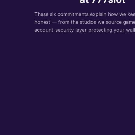
These six commitments explain how we kee
honest — from the studios we source game
account-security layer protecting your wall