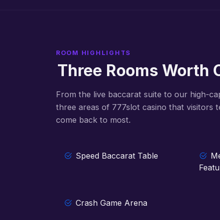
ROOM HIGHLIGHTS
Three Rooms Worth O
From the live baccarat suite to our high-cap
three areas of 777slot casino that visitors 
come back to most.
Speed Baccarat Table
Me
Feat
Crash Game Arena