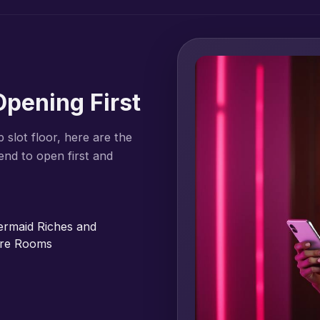
pening First
 slot floor, here are the
tend to open first and
rmaid Riches and
ure Rooms