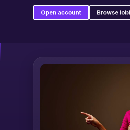
Open account
Browse lob