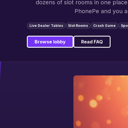
dozens of slot rooms in one place
PhonePe and you ar
Live Dealer Tables
Slot Rooms
Crash Game
Spo
Browse lobby
Read FAQ