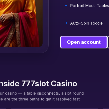
Portrait Mode Tables
Auto-Spin Toggle
Open account
nside 777slot Casino
ur casino — a table disconnects, a slot round
 are the three paths to get it resolved fast.