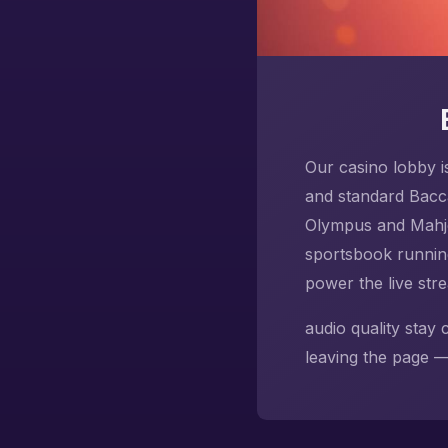
Our casino lobby i
and standard Bacca
Olympus and Mahjo
sportsbook running
power the live str
audio quality stay
leaving the page — 