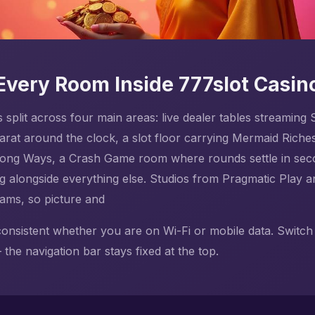
Every Room Inside 777slot Casin
s split across four main areas: live dealer tables streaming
rat around the clock, a slot floor carrying Mermaid Riches
ng Ways, a Crash Game room where rounds settle in sec
 alongside everything else. Studios from Pragmatic Play a
eams, so picture and
 consistent whether you are on Wi-Fi or mobile data. Switc
the navigation bar stays fixed at the top.