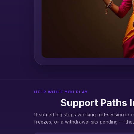
HELP WHILE YOU PLAY
Support Paths I
If something stops working mid-session in o
freezes, or a withdrawal sits pending — these