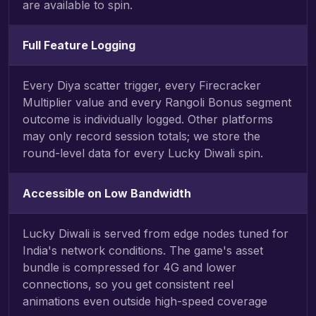
are available to spin.
Full Feature Logging
Every Diya scatter trigger, every Firecracker
Multiplier value and every Rangoli Bonus segment
outcome is individually logged. Other platforms
may only record session totals; we store the
round-level data for every Lucky Diwali spin.
Accessible on Low Bandwidth
Lucky Diwali is served from edge nodes tuned for
India's network conditions. The game's asset
bundle is compressed for 4G and lower
connections, so you get consistent reel
animations even outside high-speed coverage