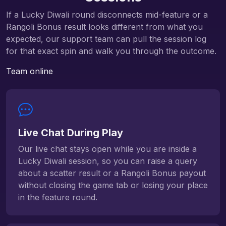
If a Lucky Diwali round disconnects mid-feature or a
Rangoli Bonus result looks different from what you
expected, our support team can pull the session log
for that exact spin and walk you through the outcome.
Team online
Live Chat During Play
Our live chat stays open while you are inside a
Lucky Diwali session, so you can raise a query
about a scatter result or a Rangoli Bonus payout
without closing the game tab or losing your place
in the feature round.