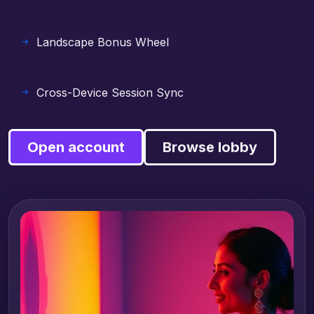
Landscape Bonus Wheel
Cross-Device Session Sync
Open account
Browse lobby