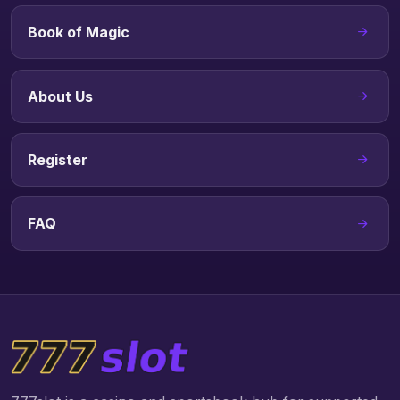
Book of Magic
About Us
Register
FAQ