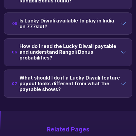
Rangoli Bonus round?
Is Lucky Diwali available to play in India
05
on 777slot?
How do I read the Lucky Diwali paytable
and understand Rangoli Bonus
06
probabilities?
What should I do if a Lucky Diwali feature
payout looks different from what the
07
paytable shows?
Related Pages