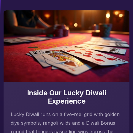
Inside Our Lucky Diwali
Experience
Lucky Diwali runs on a five-reel grid with golden
diya symbols, rangoli wilds and a Diwali Bonus
round that triggers cascading wins across the