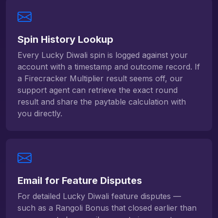
Spin History Lookup
Every Lucky Diwali spin is logged against your
account with a timestamp and outcome record. If
a Firecracker Multiplier result seems off, our
support agent can retrieve the exact round
result and share the paytable calculation with
you directly.
Email for Feature Disputes
For detailed Lucky Diwali feature disputes —
such as a Rangoli Bonus that closed earlier than