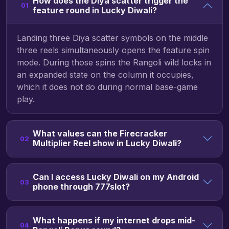
How does the Diya scatter trigger the
01
feature round in Lucky Diwali?
Landing three Diya scatter symbols on the middle
three reels simultaneously opens the feature spin
mode. During those spins the Rangoli wild locks in
an expanded state on the column it occupies,
which it does not do during normal base-game
play.
What values can the Firecracker
02
Multiplier Reel show in Lucky Diwali?
Can I access Lucky Diwali on my Android
03
phone through 777slot?
What happens if my internet drops mid-
04