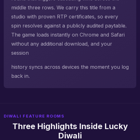
middle three rows. We carry this title from a
studio with proven RTP certificates, so every
spin resolves against a publicly audited paytable.
The game loads instantly on Chrome and Safari
without any additional download, and your
session
history syncs across devices the moment you log
back in.
DIWALI FEATURE ROOMS
Three Highlights Inside Lucky
Diwali