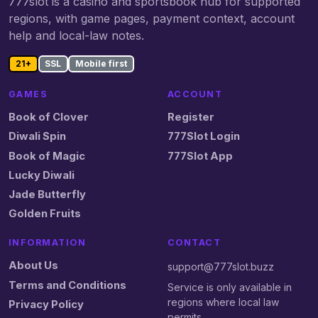
777slot is a casino and sportsbook hub for supported
regions, with game pages, payment context, account
help and local-law notes.
21+
SSL
Mobile first
GAMES
ACCOUNT
Book of Clover
Register
Diwali Spin
777Slot Login
Book of Magic
777Slot App
Lucky Diwali
Jade Butterfly
Golden Fruits
INFORMATION
CONTACT
About Us
support@777slot.buzz
Terms and Conditions
Service is only available in
regions where local law
Privacy Policy
permits.