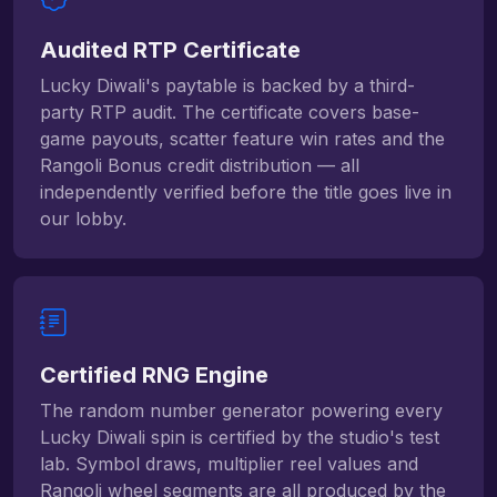
Audited RTP Certificate
Lucky Diwali's paytable is backed by a third-
party RTP audit. The certificate covers base-
game payouts, scatter feature win rates and the
Rangoli Bonus credit distribution — all
independently verified before the title goes live in
our lobby.
Certified RNG Engine
The random number generator powering every
Lucky Diwali spin is certified by the studio's test
lab. Symbol draws, multiplier reel values and
Rangoli wheel segments are all produced by the