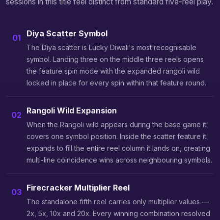
sessions in this title feel distinct from standard five-reel play.
Diya Scatter Symbol
01
The Diya scatter is Lucky Diwali's most recognisable
symbol. Landing three on the middle three reels opens
the feature spin mode with the expanded rangoli wild
locked in place for every spin within that feature round.
Rangoli Wild Expansion
02
When the Rangoli wild appears during the base game it
covers one symbol position. Inside the scatter feature it
expands to fill the entire reel column it lands on, creating
multi-line coincidence wins across neighbouring symbols.
Firecracker Multiplier Reel
03
The standalone fifth reel carries only multiplier values —
2x, 5x, 10x and 20x. Every winning combination resolved