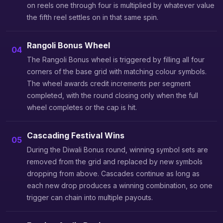
on reels one through four is multiplied by whatever value
the fifth reel settles on in that same spin.
Rangoli Bonus Wheel
04
The Rangoli Bonus wheel is triggered by filling all four
corners of the base grid with matching colour symbols.
The wheel awards credit increments per segment
completed, with the round closing only when the full
wheel completes or the cap is hit.
Cascading Festival Wins
05
During the Diwali Bonus round, winning symbol sets are
removed from the grid and replaced by new symbols
dropping from above. Cascades continue as long as
each new drop produces a winning combination, so one
trigger can chain into multiple payouts.