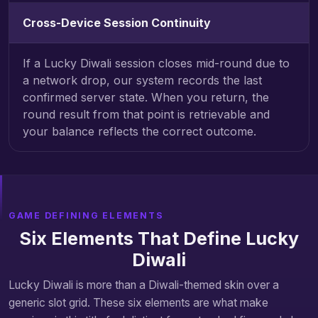
Cross-Device Session Continuity
If a Lucky Diwali session closes mid-round due to
a network drop, our system records the last
confirmed server state. When you return, the
round result from that point is retrievable and
your balance reflects the correct outcome.
GAME DEFINING ELEMENTS
Six Elements That Define Lucky
Diwali
Lucky Diwali is more than a Diwali-themed skin over a
generic slot grid. These six elements are what make