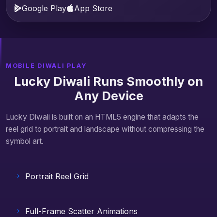
Google Play
App Store
MOBILE DIWALI PLAY
Lucky Diwali Runs Smoothly on
Any Device
Lucky Diwali is built on an HTML5 engine that adapts the
reel grid to portrait and landscape without compressing the
symbol art.
Portrait Reel Grid
Full-Frame Scatter Animations