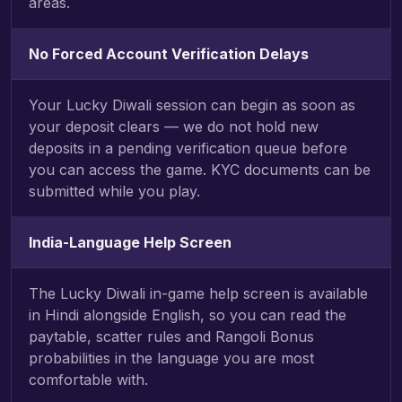
areas.
No Forced Account Verification Delays
Your Lucky Diwali session can begin as soon as
your deposit clears — we do not hold new
deposits in a pending verification queue before
you can access the game. KYC documents can be
submitted while you play.
India-Language Help Screen
The Lucky Diwali in-game help screen is available
in Hindi alongside English, so you can read the
paytable, scatter rules and Rangoli Bonus
probabilities in the language you are most
comfortable with.