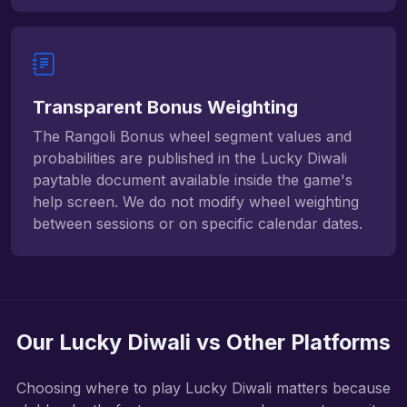
Transparent Bonus Weighting
The Rangoli Bonus wheel segment values and
probabilities are published in the Lucky Diwali
paytable document available inside the game's
help screen. We do not modify wheel weighting
between sessions or on specific calendar dates.
Our Lucky Diwali vs Other Platforms
Choosing where to play Lucky Diwali matters because