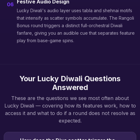
Festive Audio Design
06
Lucky Diwali's audio layer uses tabla and shehnai motifs
that intensify as scatter symbols accumulate. The Rangoli
Bonus round triggers a distinct full-orchestral Diwali
fanfare, giving you an audible cue that separates feature
play from base-game spins.
Your Lucky Diwali Questions
Answered
These are the questions we see most often about
Lucky Diwali — covering how its features work, how to
access it and what to do if a round does not resolve as
expected.