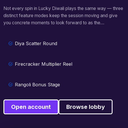
Not every spin in Lucky Diwali plays the same way — three
distinct feature modes keep the session moving and give
you concrete moments to look forward to as the…
Diya Scatter Round
Firecracker Multiplier Reel
Rangoli Bonus Stage
Open account
Browse lobby