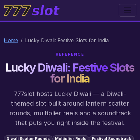
777slot
Home
Lucky Diwali: Festive Slots for India
REFERENCE
Lucky Diwali: Festive Slots
for India
777slot hosts Lucky Diwali — a Diwali-
themed slot built around lantern scatter
rounds, multiplier reels and a soundtrack
that puts you right inside the festival.
Diwali Scatter Rounds
Multiplier Reels
Festival Soundtrack