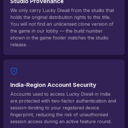
Studio Provenance
We only carry Lucky Diwali from the studio that
holds the original distribution rights to this title.
You will not find an unlicensed clone version of
the game in our lobby — the build number
shown in the game footer matches the studio
release.
India-Region Account Security
Accounts used to access Lucky Diwali in India
are protected with two-factor authentication and
session-binding to your registered device
fingerprint, reducing the risk of unauthorised
session access during an active feature round.