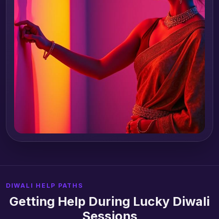
DIWALI HELP PATHS
Getting Help During Lucky Diwali
Sessions