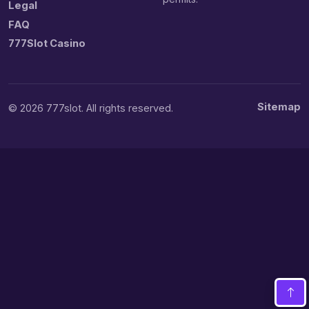
Legal
FAQ
777Slot Casino
Sitemap
© 2026 777slot. All rights reserved.