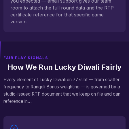
you expected — email support gives our team
room to attach the full round data and the RTP
certificate reference for that specific game
version.
FAIR PLAY SIGNALS
How We Run Lucky Diwali Fairly
Every element of Lucky Diwali on 777slot — from scatter
frequency to Rangoli Bonus weighting — is governed by a
studio-issued RTP document that we keep on file and can
reference in…