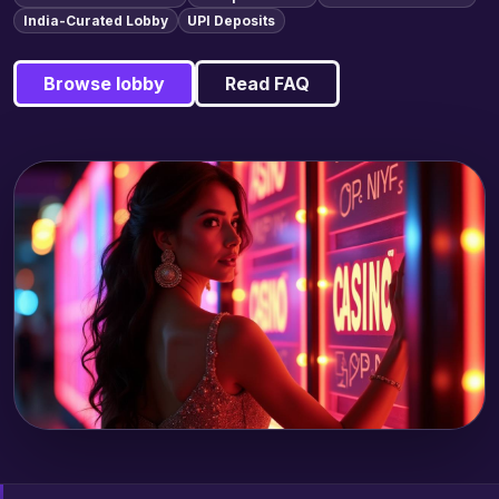
India-Curated Lobby
UPI Deposits
Browse lobby
Read FAQ