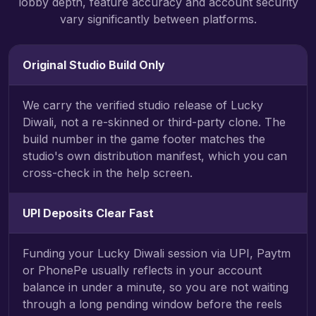
lobby depth, feature accuracy and account security
vary significantly between platforms.
Original Studio Build Only
We carry the verified studio release of Lucky
Diwali, not a re-skinned or third-party clone. The
build number in the game footer matches the
studio's own distribution manifest, which you can
cross-check in the help screen.
UPI Deposits Clear Fast
Funding your Lucky Diwali session via UPI, Paytm
or PhonePe usually reflects in your account
balance in under a minute, so you are not waiting
through a long pending window before the reels