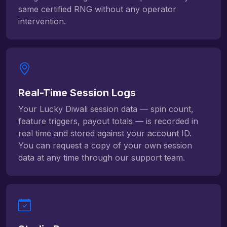
same certified RNG without any operator
intervention.
Real-Time Session Logs
Your Lucky Diwali session data — spin count,
feature triggers, payout totals — is recorded in
real time and stored against your account ID.
You can request a copy of your own session
data at any time through our support team.